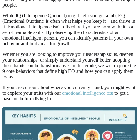
people.
While IQ (Intelligence Quotient) might help you get a job, EQ
(Emotional Quotient) is often what helps you keep it—and thrive in
it. Emotional intelligence isn't a fixed trait you are born with; it is a
set of learnable skills. By observing the characteristics of an
emotional intelligent person, you can identify patterns in your own
behavior and find areas for growth.
Whether you are looking to improve your leadership skills, deepen
your relationships, or simply understand yourself better, adopting
these habits can be transformative. In this guide, we will explore the
9 core behaviors that define high EQ and how you can apply them
today.
If you are curious about where you currently stand, you might want
to explore your traits with our
emotional intelligence test
to get a
baseline before diving in.