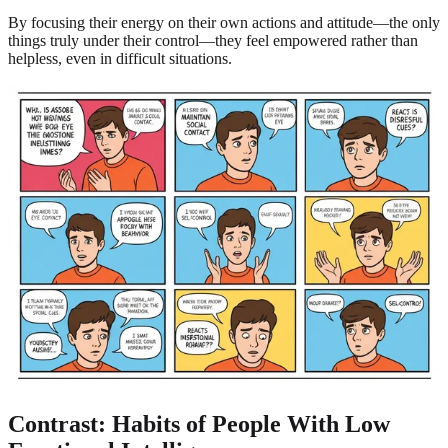
By focusing their energy on their own actions and attitude—the only
things truly under their control—they feel empowered rather than
helpless, even in difficult situations.
Contrast: Habits of People With Low