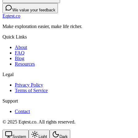
We value your feedback
Eqtest.co
Make exploration easier, make life richer.
Quick Links
About
FAQ
Blog
Resources
Legal
Privacy Policy
Terms of Service
Support
Contact
© 2025 Eqtest.co. All rights reserved.
System
Light
Dark