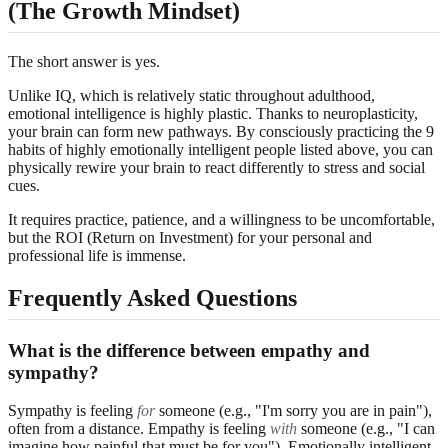
(The Growth Mindset)
The short answer is yes.
Unlike IQ, which is relatively static throughout adulthood,
emotional intelligence is highly plastic. Thanks to neuroplasticity,
your brain can form new pathways. By consciously practicing the 9
habits of highly emotionally intelligent people listed above, you can
physically rewire your brain to react differently to stress and social
cues.
It requires practice, patience, and a willingness to be uncomfortable,
but the ROI (Return on Investment) for your personal and
professional life is immense.
Frequently Asked Questions
What is the difference between empathy and
sympathy?
Sympathy is feeling
for
someone (e.g., "I'm sorry you are in pain"),
often from a distance. Empathy is feeling
with
someone (e.g., "I can
imagine how painful that must be for you"). Emotionally intelligent