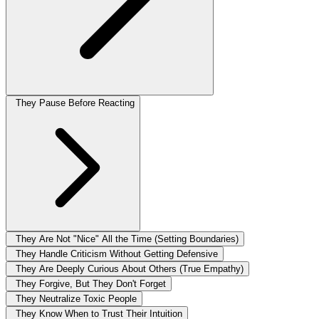
They Pause Before Reacting
They Are Not "Nice" All the Time (Setting Boundaries)
They Handle Criticism Without Getting Defensive
They Are Deeply Curious About Others (True Empathy)
They Forgive, But They Don't Forget
They Neutralize Toxic People
They Know When to Trust Their Intuition