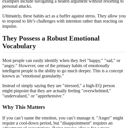
examples include navigating a heated argument without resorting to
personal attacks.
Ultimately, these habits act as a buffer against stress. They allow you
to respond to life’s challenges with intention rather than reacting on
impulse.
They Possess a Robust Emotional
Vocabulary
Most people can easily identify when they feel "happy," "sad," or
"angry." However, one of the primary habits of emotionally
intelligent people is the ability to go much deeper. This is a concept
known as "emotional granularity."
Instead of simply saying they are "stressed," a high-EQ person
might pinpoint that they are actually feeling "overwhelmed,"
"undervalued," or "apprehensive."
Why This Matters
If you can’t name the emotion, you can’t manage it. "Anger" might
require a cool-down period, but "disappointment" requires an