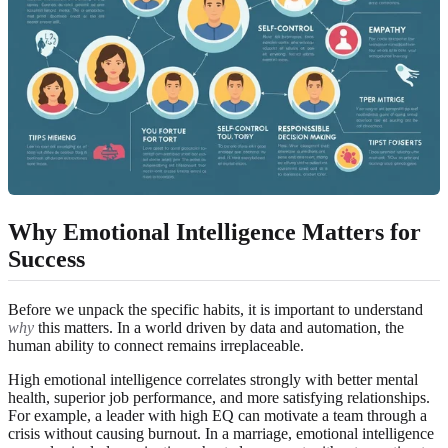
Why Emotional Intelligence Matters for
Success
Before we unpack the specific habits, it is important to understand
why
this matters. In a world driven by data and automation, the
human ability to connect remains irreplaceable.
High emotional intelligence correlates strongly with better mental
health, superior job performance, and more satisfying relationships.
For example, a leader with high EQ can motivate a team through a
crisis without causing burnout. In a marriage, emotional intelligence