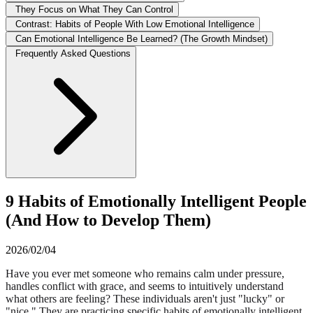
They Focus on What They Can Control
Contrast: Habits of People With Low Emotional Intelligence
Can Emotional Intelligence Be Learned? (The Growth Mindset)
Frequently Asked Questions
9 Habits of Emotionally Intelligent People
(And How to Develop Them)
2026/02/04
Have you ever met someone who remains calm under pressure,
handles conflict with grace, and seems to intuitively understand
what others are feeling? These individuals aren't just "lucky" or
"nice." They are practicing specific habits of emotionally intelligent