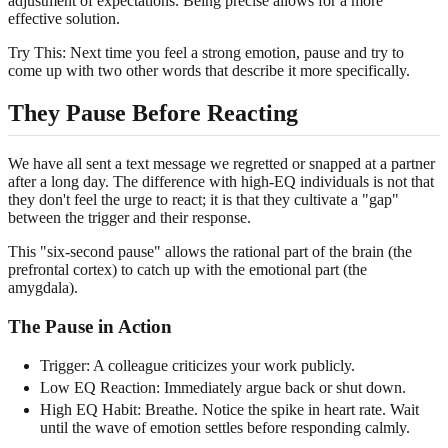
adjustment of expectations. Being precise allows for a more
effective solution.
Try This: Next time you feel a strong emotion, pause and try to
come up with two other words that describe it more specifically.
They Pause Before Reacting
We have all sent a text message we regretted or snapped at a partner
after a long day. The difference with high-EQ individuals is not that
they don't feel the urge to react; it is that they cultivate a "gap"
between the trigger and their response.
This "six-second pause" allows the rational part of the brain (the
prefrontal cortex) to catch up with the emotional part (the
amygdala).
The Pause in Action
Trigger: A colleague criticizes your work publicly.
Low EQ Reaction: Immediately argue back or shut down.
High EQ Habit: Breathe. Notice the spike in heart rate. Wait
until the wave of emotion settles before responding calmly.