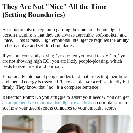
They Are Not "Nice" All the Time
(Setting Boundaries)
A common misconception regarding the emotionally intelligent
person meaning is that they are always agreeable, soft-spoken, and
"nice." This is false. High emotional intelligence requires the ability
to be assertive and set firm boundaries.
If you are constantly saying "yes" when you want to say "no," you
are not showing high EQ; you are likely people-pleasing, which
leads to resentment and burnout.
Emotionally intelligent people understand that protecting their time
and mental energy is essential. They can deliver a refusal kindly but
firmly. They know that "no" is a complete sentence.
Reflection Point: Do you struggle to assert your needs? You can get
a
comprehensive emotional intelligence analysis
on our platform to
see how your assertiveness compares to your empathy scores.