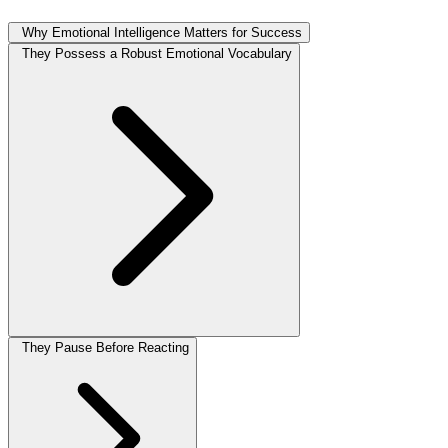
Why Emotional Intelligence Matters for Success
They Possess a Robust Emotional Vocabulary
They Pause Before Reacting