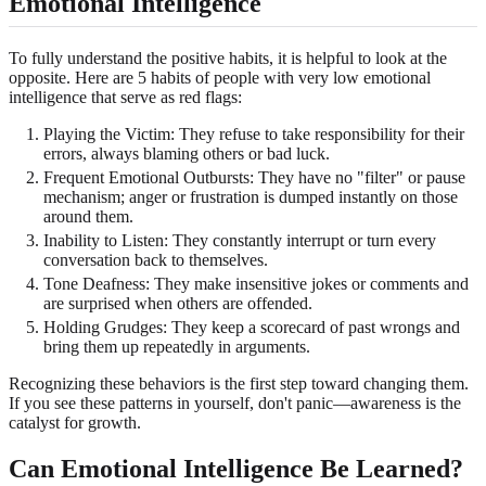
Emotional Intelligence
To fully understand the positive habits, it is helpful to look at the
opposite. Here are 5 habits of people with very low emotional
intelligence that serve as red flags:
Playing the Victim: They refuse to take responsibility for their
errors, always blaming others or bad luck.
Frequent Emotional Outbursts: They have no "filter" or pause
mechanism; anger or frustration is dumped instantly on those
around them.
Inability to Listen: They constantly interrupt or turn every
conversation back to themselves.
Tone Deafness: They make insensitive jokes or comments and
are surprised when others are offended.
Holding Grudges: They keep a scorecard of past wrongs and
bring them up repeatedly in arguments.
Recognizing these behaviors is the first step toward changing them.
If you see these patterns in yourself, don't panic—awareness is the
catalyst for growth.
Can Emotional Intelligence Be Learned?