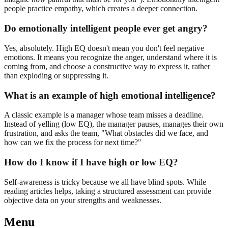
people practice empathy, which creates a deeper connection.
Do emotionally intelligent people ever get angry?
Yes, absolutely. High EQ doesn't mean you don't feel negative
emotions. It means you recognize the anger, understand where it is
coming from, and choose a constructive way to express it, rather
than exploding or suppressing it.
What is an example of high emotional intelligence?
A classic example is a manager whose team misses a deadline.
Instead of yelling (low EQ), the manager pauses, manages their own
frustration, and asks the team, "What obstacles did we face, and
how can we fix the process for next time?"
How do I know if I have high or low EQ?
Self-awareness is tricky because we all have blind spots. While
reading articles helps, taking a structured assessment can provide
objective data on your strengths and weaknesses.
Menu