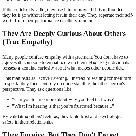
If the criticism is valid, they use it to improve. If it is unfounded,
they let it go without letting it ruin their day. They separate their self-
worth from their performance or others' opinions.
They Are Deeply Curious About Others
(True Empathy)
Many people confuse empathy with agreement. You don't have to
agree with someone to empathize with them. High-EQ individuals
possess a genuine curiosity about what makes other people tick.
This manifests as "active listening." Instead of waiting for their turn
to speak, they focus entirely on understanding the other person's
perspective. They ask questions like:
"Can you tell me more about why you feel that way?"
"What I'm hearing is that you're frustrated because..."
By validating others' feelings, they build trust and psychological
safety in their relationships.
They Forgive, But They Don't Forget