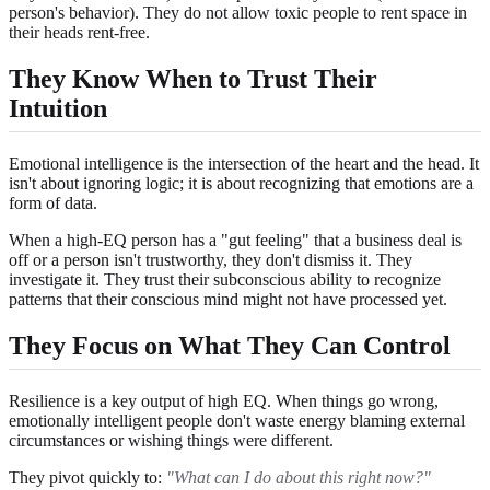
person's behavior). They do not allow toxic people to rent space in
their heads rent-free.
They Know When to Trust Their
Intuition
Emotional intelligence is the intersection of the heart and the head. It
isn't about ignoring logic; it is about recognizing that emotions are a
form of data.
When a high-EQ person has a "gut feeling" that a business deal is
off or a person isn't trustworthy, they don't dismiss it. They
investigate it. They trust their subconscious ability to recognize
patterns that their conscious mind might not have processed yet.
They Focus on What They Can Control
Resilience is a key output of high EQ. When things go wrong,
emotionally intelligent people don't waste energy blaming external
circumstances or wishing things were different.
They pivot quickly to:
"What can I do about this right now?"