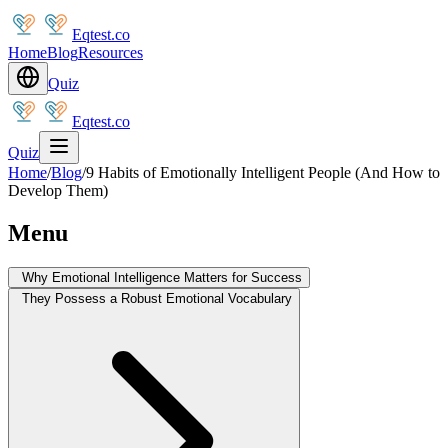
Eqtest.co
Home
Blog
Resources
Quiz
Eqtest.co
Quiz
Home
/
Blog
/
9 Habits of Emotionally Intelligent People (And How to
Develop Them)
Menu
Why Emotional Intelligence Matters for Success
They Possess a Robust Emotional Vocabulary