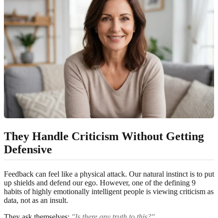
They Handle Criticism Without Getting
Defensive
Feedback can feel like a physical attack. Our natural instinct is to put
up shields and defend our ego. However, one of the defining 9
habits of highly emotionally intelligent people is viewing criticism as
data, not as an insult.
They ask themselves:
"Is there any truth to this?"