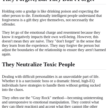
Holding onto a grudge is like drinking poison and expecting the
other person to die. Emotionally intelligent people understand that
forgiveness is a gift they give themselves, not necessarily the
offender.
They let go of the emotional charge and resentment because they
know it negatively impacts their own well-being. However, this
doesn't mean they are naive. They "don't forget" in the sense that
they learn from the experience. They may forgive the person but
adjust the boundaries of the relationship to ensure they aren't harmed
again.
They Neutralize Toxic People
Dealing with difficult personalities is an unavoidable part of life.
Whether it is a narcissistic boss or a dramatic friend, high-EQ
individuals have strategies to handle them without getting sucked
into the chaos.
They often use the "Gray Rock" method—becoming uninteresting
and unresponsive to emotional manipulation. They control what
they can (their reaction) and accept what they cannot (the other