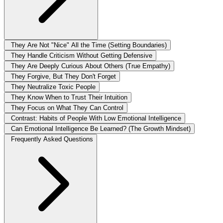
They Are Not "Nice" All the Time (Setting Boundaries)
They Handle Criticism Without Getting Defensive
They Are Deeply Curious About Others (True Empathy)
They Forgive, But They Don't Forget
They Neutralize Toxic People
They Know When to Trust Their Intuition
They Focus on What They Can Control
Contrast: Habits of People With Low Emotional Intelligence
Can Emotional Intelligence Be Learned? (The Growth Mindset)
Frequently Asked Questions