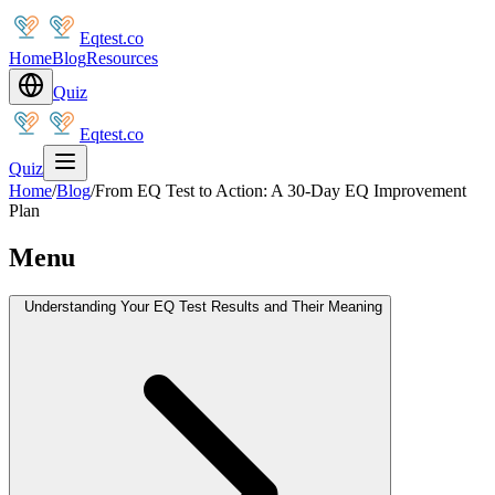
Eqtest.co
Home
Blog
Resources
Quiz
Eqtest.co
Quiz
Home
/
Blog
/
From EQ Test to Action: A 30-Day EQ Improvement
Plan
Menu
Understanding Your EQ Test Results and Their Meaning