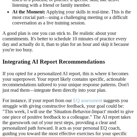
listening with a friend or family member.
At the Moment:
Applying your skills in real-time. This is the
most crucial part—using a challenging meeting or a difficult
conversation as a live training session.
A good plan is one you can stick to. Be realistic about your
commitments. It's better to schedule 10 minutes of practice every
day and actually do it, than to plan for an hour and skip it because
you're too busy.
Integrating AI Report Recommendations
If you opted for a personalized AI report, this is where it becomes
your superpower. Your report likely contains specific, actionable
recommendations tailored to your unique response patterns. Don't
just read them—integrate them directly into your plan.
For instance, if your report from our
EQ assessment
suggests you
struggle with giving constructive feedback, your goal could be:
"This week, I will use the 'Situation-Behavior-Impact' model to give
one piece of positive feedback to a colleague." The AI report takes
the guesswork out of your next steps, providing a clear and
personalized path forward. It acts as your personal EQ coach,
guiding you toward the most effective exercises for your specific