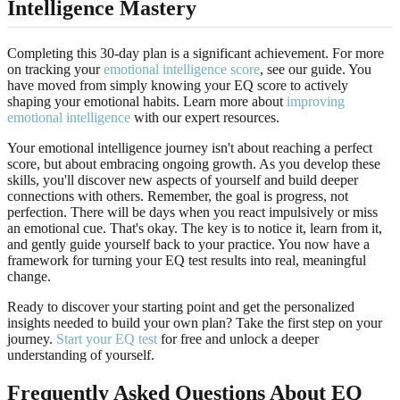
Intelligence Mastery
Completing this 30-day plan is a significant achievement. For more
on tracking your
emotional intelligence score
, see our guide. You
have moved from simply knowing your EQ score to actively
shaping your emotional habits. Learn more about
improving
emotional intelligence
with our expert resources.
Your emotional intelligence journey isn't about reaching a perfect
score, but about embracing ongoing growth. As you develop these
skills, you'll discover new aspects of yourself and build deeper
connections with others. Remember, the goal is progress, not
perfection. There will be days when you react impulsively or miss
an emotional cue. That's okay. The key is to notice it, learn from it,
and gently guide yourself back to your practice. You now have a
framework for turning your EQ test results into real, meaningful
change.
Ready to discover your starting point and get the personalized
insights needed to build your own plan? Take the first step on your
journey.
Start your EQ test
for free and unlock a deeper
understanding of yourself.
Frequently Asked Questions About EQ