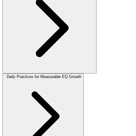
Daily Practices for Measurable EQ Growth