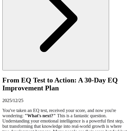
From EQ Test to Action: A 30-Day EQ
Improvement Plan
2025/12/25
You've taken an EQ test, received your score, and now you're
wondering:
"What's next?"
This is a fantastic question.
Understanding your emotional intelligence is a powerful first step,
but transforming that knowledge into real-world growth is where