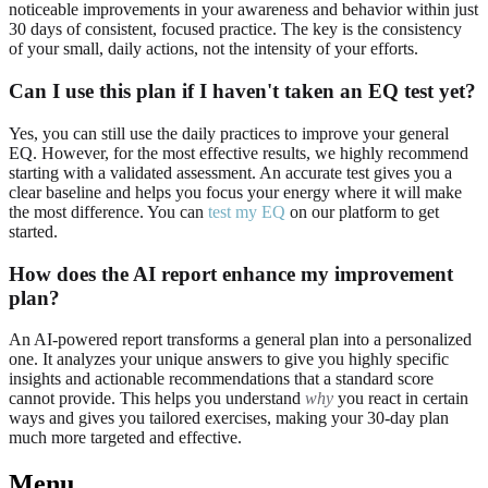
noticeable improvements in your awareness and behavior within just
30 days of consistent, focused practice. The key is the consistency
of your small, daily actions, not the intensity of your efforts.
Can I use this plan if I haven't taken an EQ test yet?
Yes, you can still use the daily practices to improve your general
EQ. However, for the most effective results, we highly recommend
starting with a validated assessment. An accurate test gives you a
clear baseline and helps you focus your energy where it will make
the most difference. You can
test my EQ
on our platform to get
started.
How does the AI report enhance my improvement
plan?
An AI-powered report transforms a general plan into a personalized
one. It analyzes your unique answers to give you highly specific
insights and actionable recommendations that a standard score
cannot provide. This helps you understand
why
you react in certain
ways and gives you tailored exercises, making your 30-day plan
much more targeted and effective.
Menu