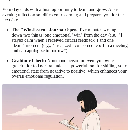
Your day ends with a final opportunity to learn and grow. A brief
evening reflection solidifies your learning and prepares you for the
next day.
The "Win-Learn" Journal:
Spend five minutes writing
down two things: one emotional "win" from the day (e.g., "I
stayed calm when I received critical feedback") and one
"learn" moment (e.g., "I realized I cut someone off in a meeting
and can apologize tomorrow").
Gratitude Check:
Name one person or event you were
grateful for today. Gratitude is a powerful tool for shifting your
emotional state from negative to positive, which enhances your
overall emotional regulation.