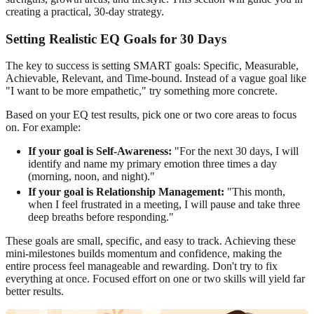
creating a practical, 30-day strategy.
Setting Realistic EQ Goals for 30 Days
The key to success is setting SMART goals: Specific, Measurable,
Achievable, Relevant, and Time-bound. Instead of a vague goal like
"I want to be more empathetic," try something more concrete.
Based on your EQ test results, pick one or two core areas to focus
on. For example:
If your goal is Self-Awareness:
"For the next 30 days, I will
identify and name my primary emotion three times a day
(morning, noon, and night)."
If your goal is Relationship Management:
"This month,
when I feel frustrated in a meeting, I will pause and take three
deep breaths before responding."
These goals are small, specific, and easy to track. Achieving these
mini-milestones builds momentum and confidence, making the
entire process feel manageable and rewarding. Don't try to fix
everything at once. Focused effort on one or two skills will yield far
better results.