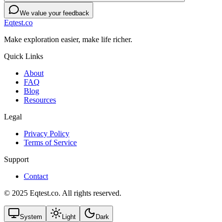
We value your feedback
Eqtest.co
Make exploration easier, make life richer.
Quick Links
About
FAQ
Blog
Resources
Legal
Privacy Policy
Terms of Service
Support
Contact
© 2025 Eqtest.co. All rights reserved.
System
Light
Dark