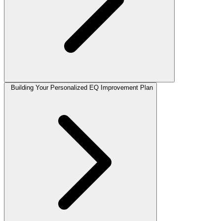
Building Your Personalized EQ Improvement Plan