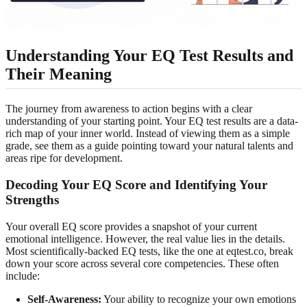
Understanding Your EQ Test Results and
Their Meaning
The journey from awareness to action begins with a clear
understanding of your starting point. Your EQ test results are a data-
rich map of your inner world. Instead of viewing them as a simple
grade, see them as a guide pointing toward your natural talents and
areas ripe for development.
Decoding Your EQ Score and Identifying Your
Strengths
Your overall EQ score provides a snapshot of your current
emotional intelligence. However, the real value lies in the details.
Most scientifically-backed EQ tests, like the one at eqtest.co, break
down your score across several core competencies. These often
include:
Self-Awareness:
Your ability to recognize your own emotions