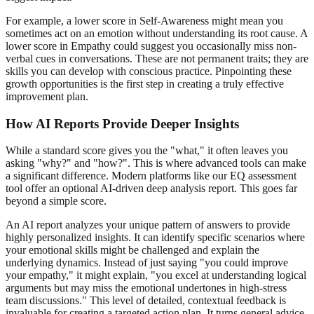
For example, a lower score in Self-Awareness might mean you
sometimes act on an emotion without understanding its root cause. A
lower score in Empathy could suggest you occasionally miss non-
verbal cues in conversations. These are not permanent traits; they are
skills you can develop with conscious practice. Pinpointing these
growth opportunities is the first step in creating a truly effective
improvement plan.
How AI Reports Provide Deeper Insights
While a standard score gives you the "what," it often leaves you
asking "why?" and "how?". This is where advanced tools can make
a significant difference. Modern platforms like our EQ assessment
tool offer an optional AI-driven deep analysis report. This goes far
beyond a simple score.
An AI report analyzes your unique pattern of answers to provide
highly personalized insights. It can identify specific scenarios where
your emotional skills might be challenged and explain the
underlying dynamics. Instead of just saying "you could improve
your empathy," it might explain, "you excel at understanding logical
arguments but may miss the emotional undertones in high-stress
team discussions." This level of detailed, contextual feedback is
invaluable for creating a targeted action plan. It turns general advice