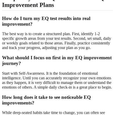
Improvement Plans
How do I turn my EQ test results into real
improvement?
The best way is to create a structured plan. First, identify 1-2
specific growth areas from your test results. Second, set small, daily
or weekly goals related to those areas. Finally, practice consistently
and track your progress, adjusting your plan as you go.
What should I focus on first in my EQ improvement
journey?
Start with Self-Awareness. It is the foundation of emotional
intelligence. Until you can accurately recognize your own emotions
as they happen, it is very difficult to manage them or understand the
emotions of others. A simple daily check-in is a great place to begin.
How long does it take to see noticeable EQ
improvements?
While deep-seated habits take time to change, you can often see