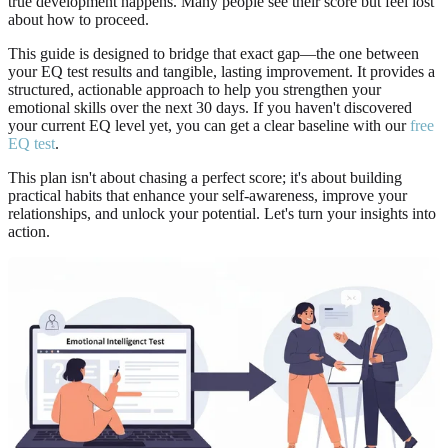
true development happens. Many people see their score but feel lost
about how to proceed.
This guide is designed to bridge that exact gap—the one between
your EQ test results and tangible, lasting improvement. It provides a
structured, actionable approach to help you strengthen your
emotional skills over the next 30 days. If you haven't discovered
your current EQ level yet, you can get a clear baseline with our
free
EQ test
.
This plan isn't about chasing a perfect score; it's about building
practical habits that enhance your self-awareness, improve your
relationships, and unlock your potential. Let's turn your insights into
action.