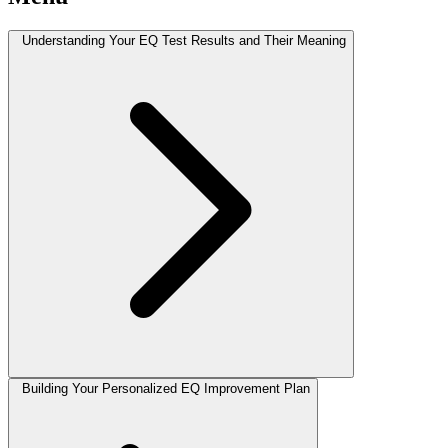
Understanding Your EQ Test Results and Their Meaning
Building Your Personalized EQ Improvement Plan