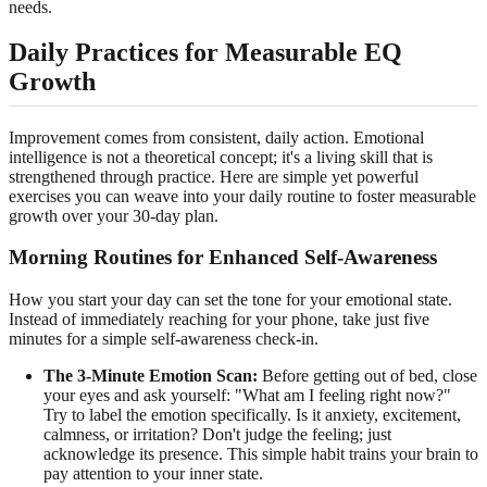
needs.
Daily Practices for Measurable EQ
Growth
Improvement comes from consistent, daily action. Emotional
intelligence is not a theoretical concept; it's a living skill that is
strengthened through practice. Here are simple yet powerful
exercises you can weave into your daily routine to foster measurable
growth over your 30-day plan.
Morning Routines for Enhanced Self-Awareness
How you start your day can set the tone for your emotional state.
Instead of immediately reaching for your phone, take just five
minutes for a simple self-awareness check-in.
The 3-Minute Emotion Scan:
Before getting out of bed, close
your eyes and ask yourself: "What am I feeling right now?"
Try to label the emotion specifically. Is it anxiety, excitement,
calmness, or irritation? Don't judge the feeling; just
acknowledge its presence. This simple habit trains your brain to
pay attention to your inner state.