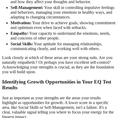
and how they affect your thoughts and behavior.
Self-Management:
Your skill in controlling impulsive feelings
and behaviors, managing your emotions in healthy ways, and
adapting to changing circumstances.
Motivation:
Your drive to achieve goals, showing commitment
and optimism even when faced with setbacks.
Empathy:
Your capacity to understand the emotions, needs,
and concerns of other people.
Social Skills:
Your aptitude for managing relationships,
communicating clearly, and working well with others.
Look closely at which of these areas are your strong suits. Are you
naturally empathetic? Or perhaps you have excellent self-control?
Acknowledging your strengths is crucial, as they are the foundation
you will build upon.
Identifying Growth Opportunities in Your EQ Test
Results
Just as important as your strengths are the areas your results
highlight as opportunities for growth. A lower score in a specific
area, like Social Skills or Self-Management, isn't a failure. It's a
clear, valuable signal telling you where to focus your energy for the
biggest impact.