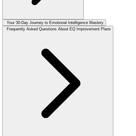
Your 30-Day Journey to Emotional Intelligence Mastery
Frequently Asked Questions About EQ Improvement Plans