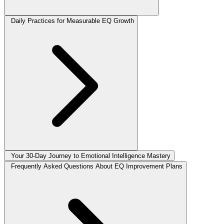
Daily Practices for Measurable EQ Growth
Your 30-Day Journey to Emotional Intelligence Mastery
Frequently Asked Questions About EQ Improvement Plans