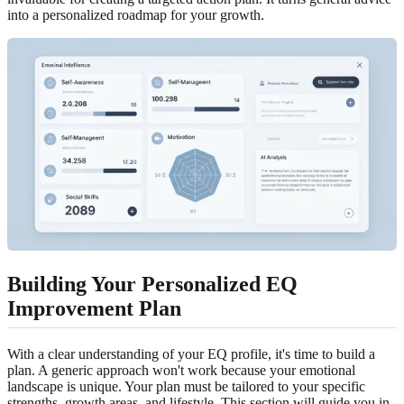
into a personalized roadmap for your growth.
Building Your Personalized EQ
Improvement Plan
With a clear understanding of your EQ profile, it's time to build a
plan. A generic approach won't work because your emotional
landscape is unique. Your plan must be tailored to your specific
strengths, growth areas, and lifestyle. This section will guide you in