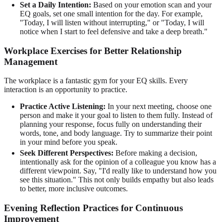
Set a Daily Intention:
Based on your emotion scan and your
EQ goals, set one small intention for the day. For example,
"Today, I will listen without interrupting," or "Today, I will
notice when I start to feel defensive and take a deep breath."
Workplace Exercises for Better Relationship
Management
The workplace is a fantastic gym for your EQ skills. Every
interaction is an opportunity to practice.
Practice Active Listening:
In your next meeting, choose one
person and make it your goal to listen to them fully. Instead of
planning your response, focus fully on understanding their
words, tone, and body language. Try to summarize their point
in your mind before you speak.
Seek Different Perspectives:
Before making a decision,
intentionally ask for the opinion of a colleague you know has a
different viewpoint. Say, "I'd really like to understand how you
see this situation." This not only builds empathy but also leads
to better, more inclusive outcomes.
Evening Reflection Practices for Continuous
Improvement