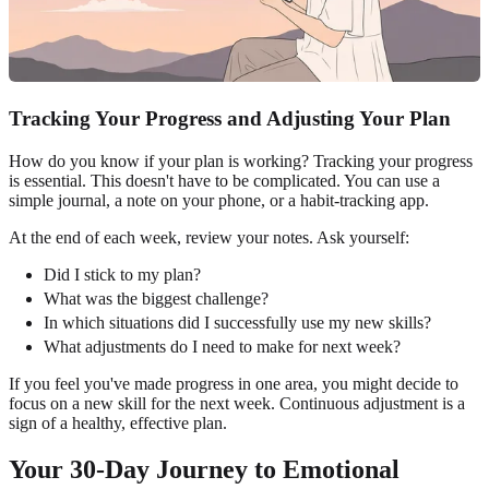
Tracking Your Progress and Adjusting Your Plan
How do you know if your plan is working? Tracking your progress
is essential. This doesn't have to be complicated. You can use a
simple journal, a note on your phone, or a habit-tracking app.
At the end of each week, review your notes. Ask yourself:
Did I stick to my plan?
What was the biggest challenge?
In which situations did I successfully use my new skills?
What adjustments do I need to make for next week?
If you feel you've made progress in one area, you might decide to
focus on a new skill for the next week. Continuous adjustment is a
sign of a healthy, effective plan.
Your 30-Day Journey to Emotional