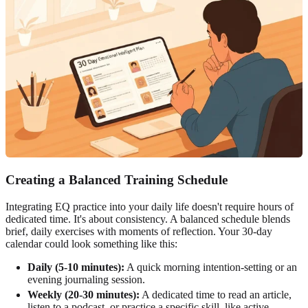
Creating a Balanced Training Schedule
Integrating EQ practice into your daily life doesn't require hours of
dedicated time. It's about consistency. A balanced schedule blends
brief, daily exercises with moments of reflection. Your 30-day
calendar could look something like this:
Daily (5-10 minutes):
A quick morning intention-setting or an
evening journaling session.
Weekly (20-30 minutes):
A dedicated time to read an article,
listen to a podcast, or practice a specific skill, like active