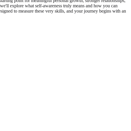
tarting point for meaningful personal growth, stronger relationships,
, we'll explore what self-awareness truly means and how you can
designed to measure these very skills, and your journey begins with an