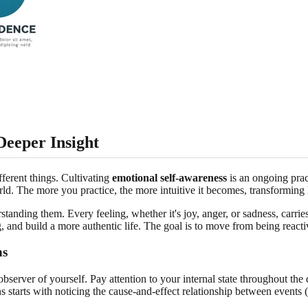
Deeper Insight
ferent things. Cultivating
emotional self-awareness
is an ongoing pract
rld. The more you practice, the more intuitive it becomes, transforming
tanding them. Every feeling, whether it's joy, anger, or sadness, carries
nd build a more authentic life. The goal is to move from being reacti
ns
s observer of yourself. Pay attention to your internal state throughou
s starts with noticing the cause-and-effect relationship between events (