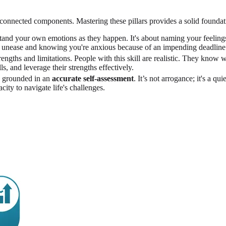
terconnected components. Mastering these pillars provides a solid founda
rstand your own emotions as they happen. It's about naming your feelin
of unease and knowing you're anxious because of an impending deadline
ngths and limitations. People with this skill are realistic. They know 
, and leverage their strengths effectively.
h, grounded in an
accurate self-assessment
. It’s not arrogance; it's a q
city to navigate life's challenges.