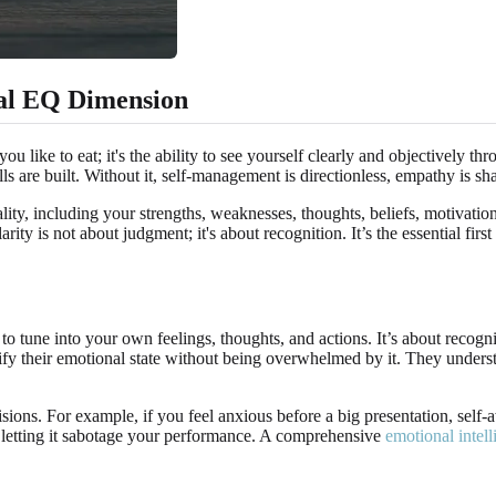
ial EQ Dimension
 like to eat; it's the ability to see yourself clearly and objectively th
lls are built. Without it, self-management is directionless, empathy is sh
lity, including your strengths, weaknesses, thoughts, beliefs, motivati
rity is not about judgment; it's about recognition. It’s the essential f
ty to tune into your own feelings, thoughts, and actions. It’s about re
ify their emotional state without being overwhelmed by it. They underst
ions. For example, if you feel anxious before a big presentation, self-
an letting it sabotage your performance. A comprehensive
emotional intell