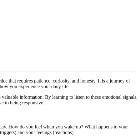
ice that requires patience, curiosity, and honesty. It is a journey of
 how you experience your daily life.
 valuable information. By learning to listen to these emotional signals,
ve to being responsive.
t the day. How do you feel when you wake up? What happens to your
triggers) and your feelings (reactions).