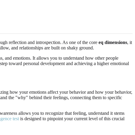
rough reflection and introspection. As one of the core
eq dimensions
, it
allow, and relationships are built on shaky ground.
ons, and emotions. It allows you to understand how other people
irst step toward personal development and achieving a higher emotional
cognizing how your emotions affect your behavior and how your behavior,
and the "why" behind their feelings, connecting them to specific
awareness allows you to recognize that feeling, understand it stems
igence test
is designed to pinpoint your current level of this crucial