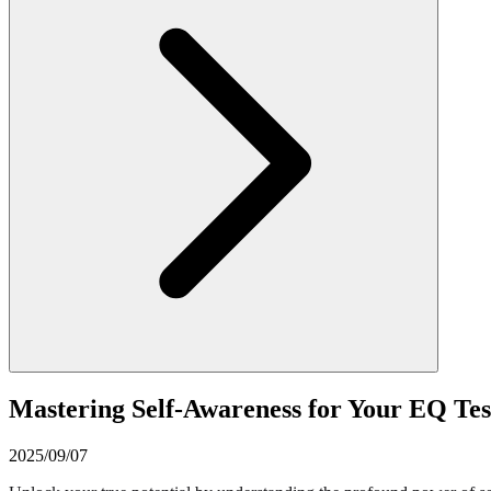
Mastering Self-Awareness for Your EQ Te
2025/09/07