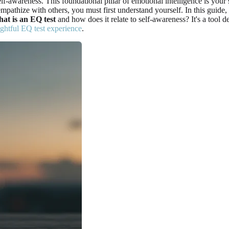
-awareness. This foundational pillar of emotional intelligence is your s
mpathize with others, you must first understand yourself. In this guide
at is an EQ test
and how does it relate to self-awareness? It's a tool 
ightful EQ test experience
.