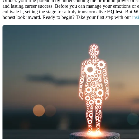
Unlock your true potential by understanding the profound power of self
and lasting career success. Before you can manage your emotions or e
cultivate it, setting the stage for a truly transformative
EQ test
. But
Wh
honest look inward. Ready to begin? Take your first step with our
ins