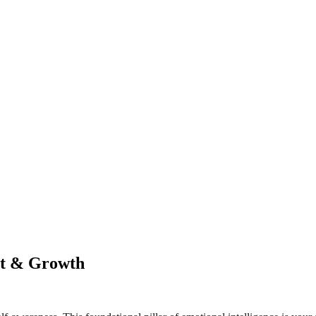
st & Growth