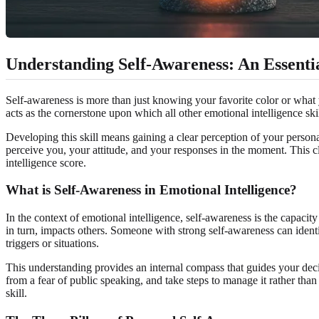
Understanding Self-Awareness: An Essent
Self-awareness is more than just knowing your favorite color or what you
acts as the cornerstone upon which all other emotional intelligence ski
Developing this skill means gaining a clear perception of your persona
perceive you, your attitude, and your responses in the moment. This cla
intelligence score.
What is Self-Awareness in Emotional Intelligence?
In the context of emotional intelligence, self-awareness is the capaci
in turn, impacts others. Someone with strong self-awareness can ident
triggers or situations.
This understanding provides an internal compass that guides your decis
from a fear of public speaking, and take steps to manage it rather th
skill.