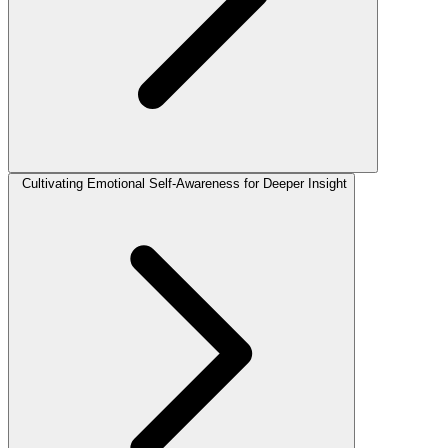
Cultivating Emotional Self-Awareness for Deeper Insight