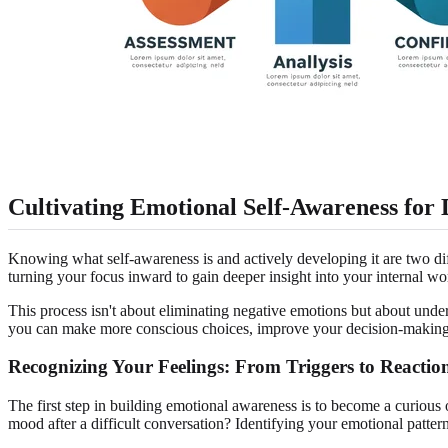
Cultivating Emotional Self-Awareness for 
Knowing what self-awareness is and actively developing it are two dif
turning your focus inward to gain deeper insight into your internal wo
This process isn't about eliminating negative emotions but about unders
you can make more conscious choices, improve your decision-making, a
Recognizing Your Feelings: From Triggers to Reactio
The first step in building emotional awareness is to become a curiou
mood after a difficult conversation? Identifying your emotional pattern