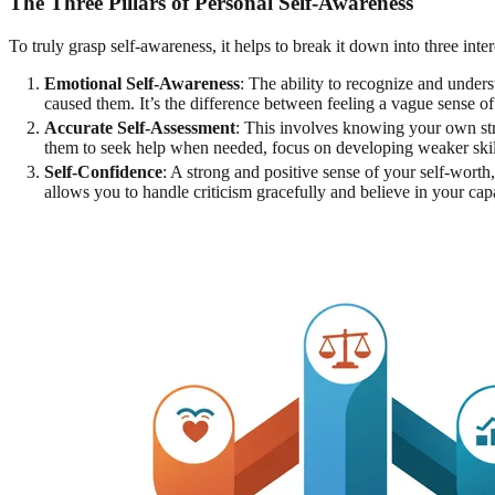
The Three Pillars of Personal Self-Awareness
To truly grasp self-awareness, it helps to break it down into three in
Emotional Self-Awareness
: The ability to recognize and unde
caused them. It’s the difference between feeling a vague sense 
Accurate Self-Assessment
: This involves knowing your own stre
them to seek help when needed, focus on developing weaker skills
Self-Confidence
: A strong and positive sense of your self-wort
allows you to handle criticism gracefully and believe in your capa