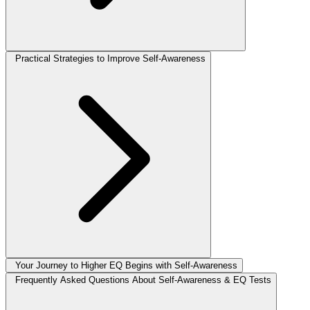
Practical Strategies to Improve Self-Awareness
Your Journey to Higher EQ Begins with Self-Awareness
Frequently Asked Questions About Self-Awareness & EQ Tests