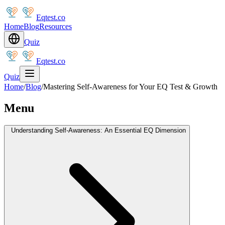
Eqtest.co
Home
Blog
Resources
Quiz
Eqtest.co
Quiz
Home
/
Blog
/
Mastering Self-Awareness for Your EQ Test & Growth
Menu
Understanding Self-Awareness: An Essential EQ Dimension