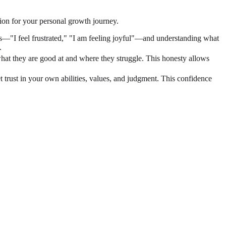
tion for your personal growth journey.
gs—"I feel frustrated," "I am feeling joyful"—and understanding what
.
what they are good at and where they struggle. This honesty allows
uiet trust in your own abilities, values, and judgment. This confidence